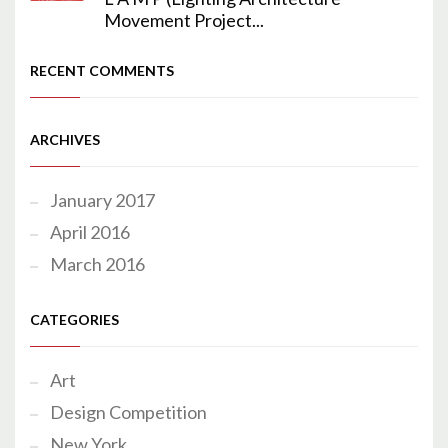
Movement Project...
RECENT COMMENTS
ARCHIVES
January 2017
April 2016
March 2016
CATEGORIES
Art
Design Competition
New York