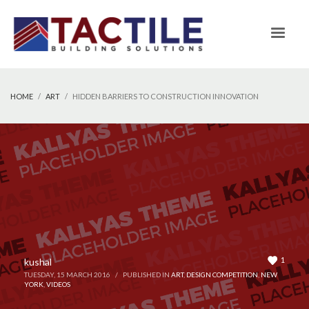
HOME
ART
HIDDEN BARRIERS TO CONSTRUCTION INNOVATION
1
kushal
TUESDAY, 15 MARCH 2016
/
PUBLISHED IN
ART
,
DESIGN COMPETITION
,
NEW
YORK
,
VIDEOS