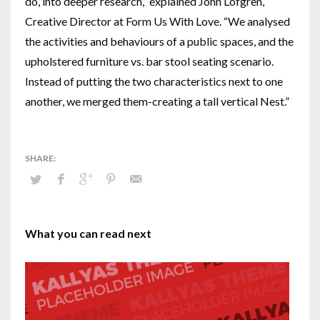
do, into deeper research,” explained John Löfgren,
Creative Director at Form Us With Love. “We analysed
the activities and behaviours of a public spaces, and the
upholstered furniture vs. bar stool seating scenario.
Instead of putting the two characteristics next to one
another, we merged them-creating a tall vertical Nest.”
What you can read next