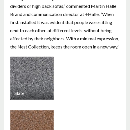
dividers or high back sofas,” commented Martin Halle,
Brand and communication director at +Halle. “When
first installed it was evident that people were sitting
next to each other-at different levels-without being
affected by their neighbors. With a minimal expression,
the Nest Collection, keeps the room open in a new way.”
Slate