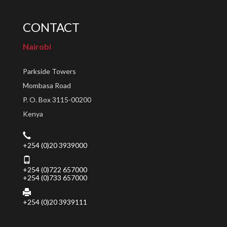
CONTACT
Nairobi
Parkside Towers
Mombasa Road
P. O. Box 3115-00200
Kenya
+254 (0)20 3939000
+254 (0)722 657000
+254 (0)733 657000
+254 (0)20 3939111