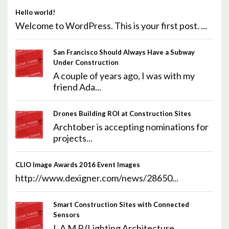
Hello world!
Welcome to WordPress. This is your first post. ...
San Francisco Should Always Have a Subway
Under Construction
A couple of years ago, I was with my
friend Ada...
Drones Building ROI at Construction Sites
Archtober is accepting nominations for
projects...
CLIO Image Awards 2016 Event Images
http://www.dexigner.com/news/28650...
Smart Construction Sites with Connected
Sensors
L A M P (Lighting Architecture