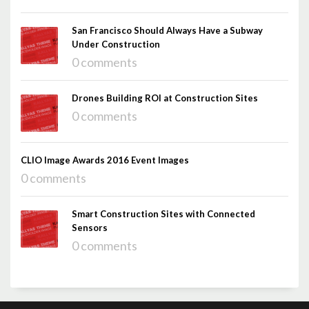
San Francisco Should Always Have a Subway
Under Construction
0 comments
Drones Building ROI at Construction Sites
0 comments
CLIO Image Awards 2016 Event Images
0 comments
Smart Construction Sites with Connected
Sensors
0 comments