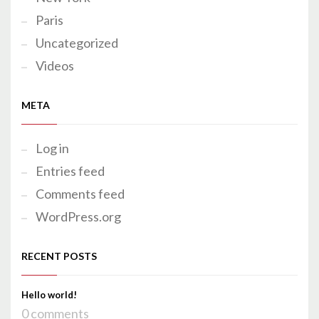
Paris
Uncategorized
Videos
META
Log in
Entries feed
Comments feed
WordPress.org
RECENT POSTS
Hello world!
0 comments