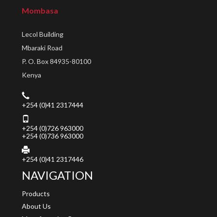
Mombasa
Lecol Building
Mbaraki Road
P. O. Box 84935-80100
Kenya
+254 (0)41 2317444
+254 (0)726 963000
+254 (0)736 963000
+254 (0)41 2317446
NAVIGATION
Products
About Us