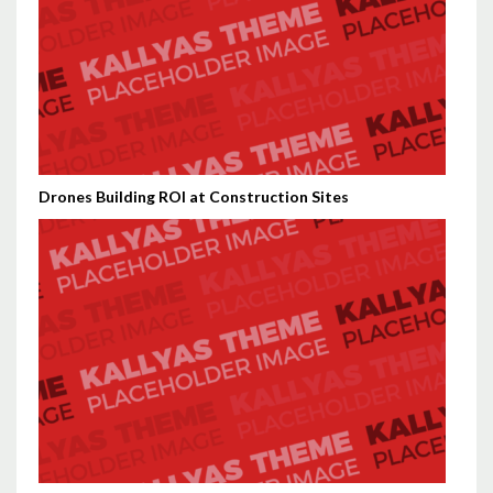
Drones Building ROI at Construction Sites