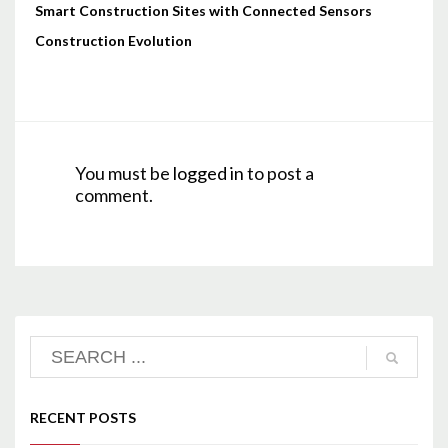
Smart Construction Sites with Connected Sensors
Construction Evolution
You must be
logged in
to post a
comment.
RECENT POSTS