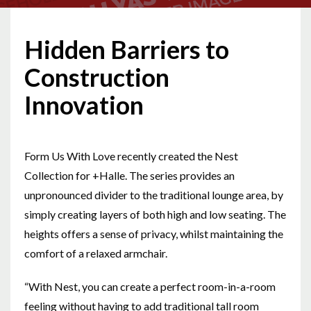
Hidden Barriers to
Construction
Innovation
Form Us With Love recently created the Nest
Collection for +Halle. The series provides an
unpronounced divider to the traditional lounge area, by
simply creating layers of both high and low seating. The
heights offers a sense of privacy, whilst maintaining the
comfort of a relaxed armchair.
“With Nest, you can create a perfect room-in-a-room
feeling without having to add traditional tall room