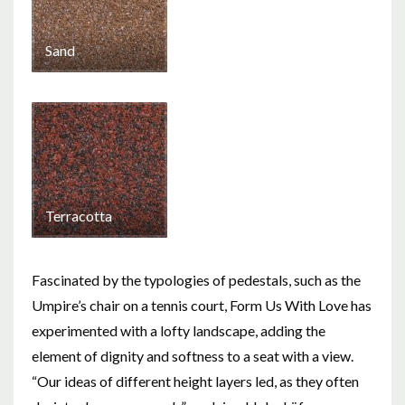
Sand
Terracotta
Fascinated by the typologies of pedestals, such as the
Umpire’s chair on a tennis court, Form Us With Love has
experimented with a lofty landscape, adding the
element of dignity and softness to a seat with a view.
“Our ideas of different height layers led, as they often