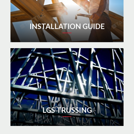
INSTALLATION GUIDE
LGS TRUSSING