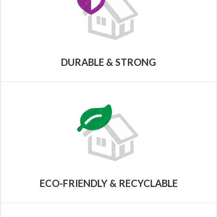
DURABLE & STRONG
ECO-FRIENDLY & RECYCLABLE