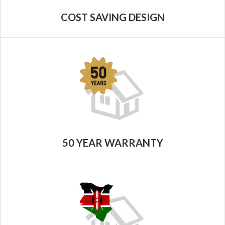
COST SAVING DESIGN
50 YEAR WARRANTY