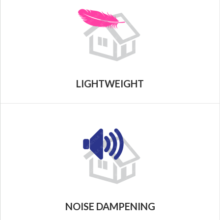
LIGHTWEIGHT
NOISE DAMPENING