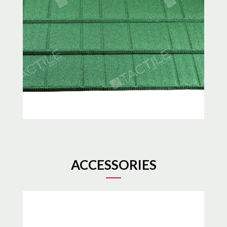
ACCESSORIES