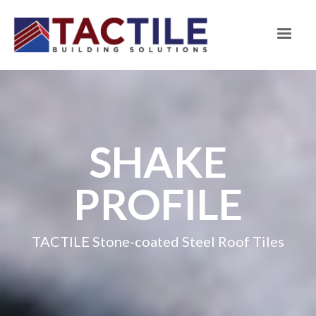
SHAKE
PROFILE
TACTILE Stone-coated Steel Roof Tiles