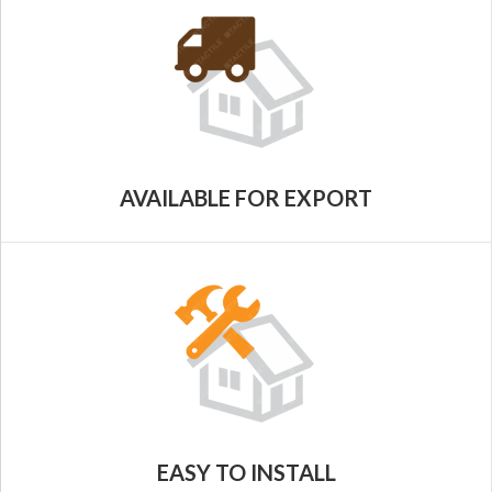
AVAILABLE FOR EXPORT
EASY TO INSTALL