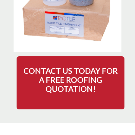
CONTACT US TODAY FOR
A FREE ROOFING
QUOTATION!