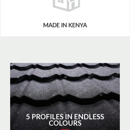
MADE IN KENYA
5 PROFILES IN ENDLESS
COLOURS