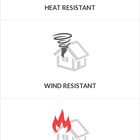
HEAT RESISTANT
WIND RESISTANT