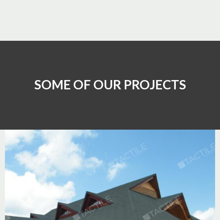
SOME OF OUR PROJECTS