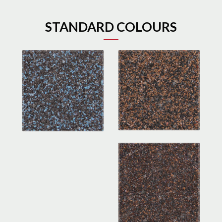
STANDARD COLOURS