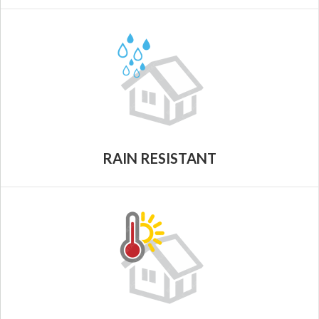
RAIN RESISTANT