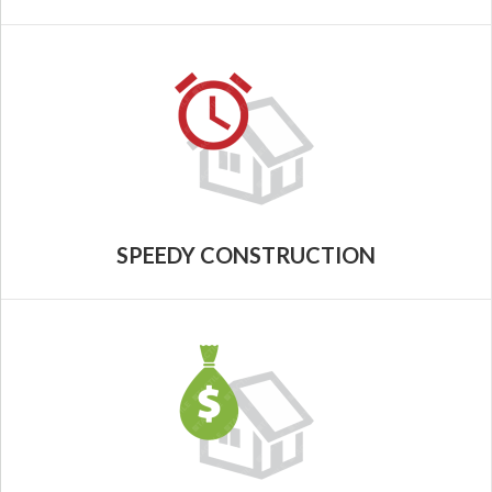
SPEEDY CONSTRUCTION