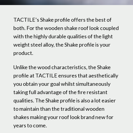
TACTILE’s Shake profile offers the best of
both. For the wooden shake roof look coupled
with the highly durable qualities of the light
weight steel alloy, the Shake profile is your
product.
Unlike the wood characteristics, the Shake
profile at TACTILE ensures that aesthetically
you obtain your goal whilst simultaneously
taking full advantage of the fire resistant
qualities. The Shake profile is also a lot easier
to maintain than the traditional wooden
shakes making your roof look brand new for
years to come.