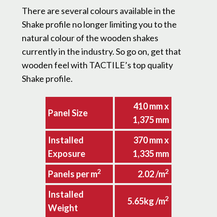
There are several colours available in the
Shake profile no longer limiting you to the
natural colour of the wooden shakes
currently in the industry. So go on, get that
wooden feel with TACTILE’s top quality
Shake profile.
410 mm x
Panel Size
1,375 mm
Installed
370 mm x
Exposure
1,335 mm
2
2
Panels per m
2.02 /m
Installed
2
5.65kg /m
Weight