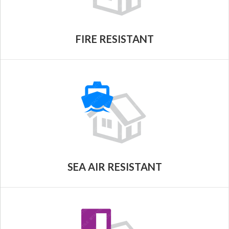
FIRE RESISTANT
SEA AIR RESISTANT