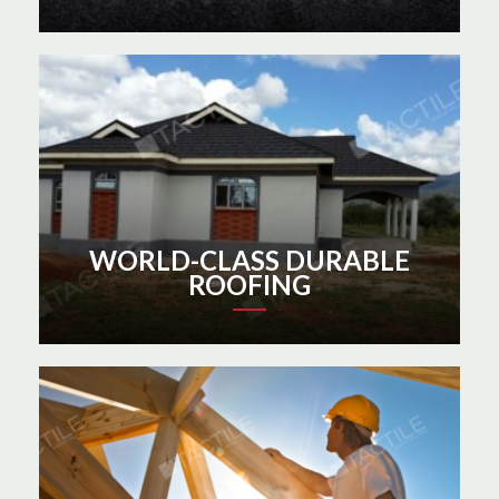
WORLD-CLASS DURABLE
ROOFING