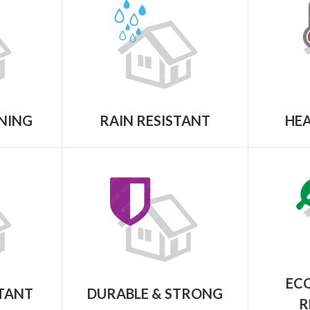
NING
RAIN RESISTANT
HEA
ECO
STANT
DURABLE & STRONG
R