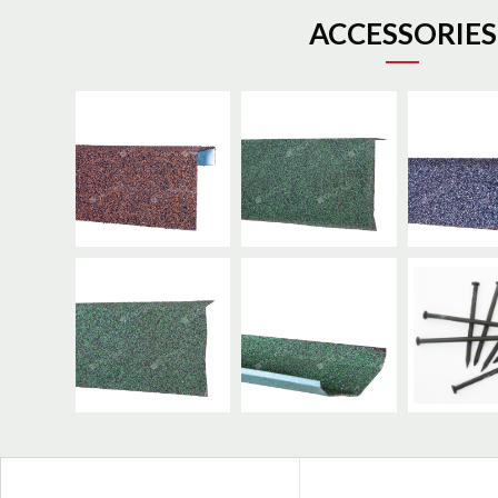
ACCESSORIES