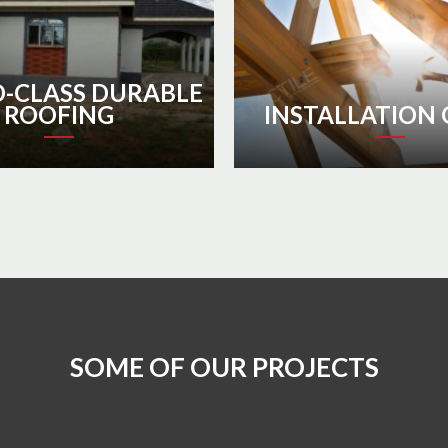
-CLASS DURABLE
ROOFING
INSTALLATION 
SOME OF OUR PROJECTS