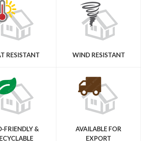
T RESISTANT
WIND RESISTANT
-FRIENDLY &
AVAILABLE FOR
ECYCLABLE
EXPORT