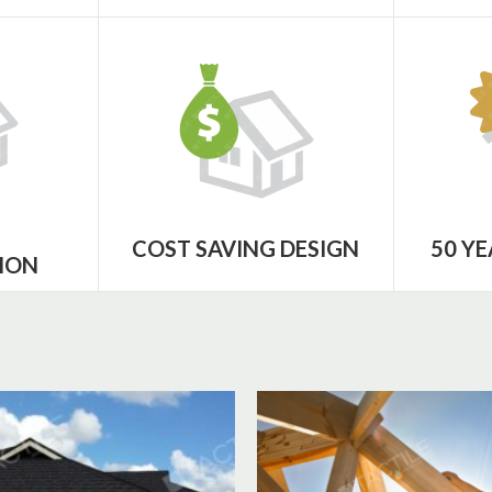
COST SAVING DESIGN
50 Y
ION