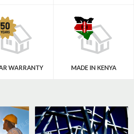
EAR WARRANTY
MADE IN KENYA