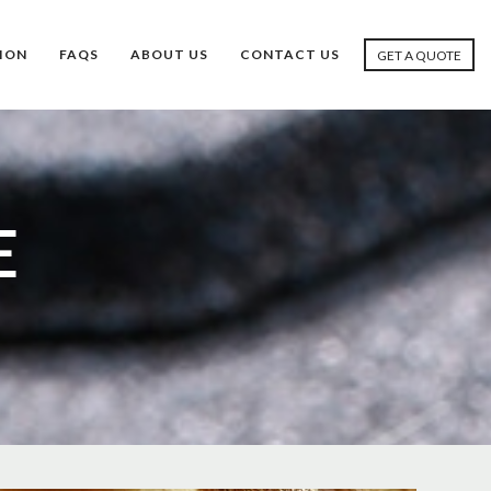
ION
FAQS
ABOUT US
CONTACT US
GET A QUOTE
E