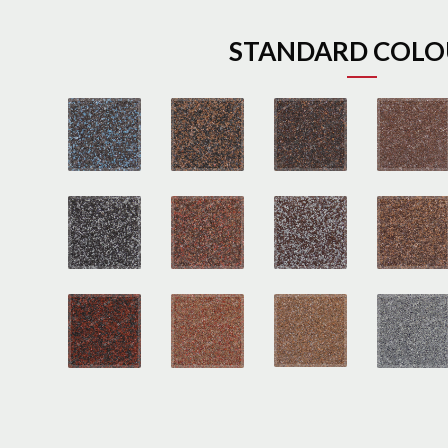
STANDARD COLO