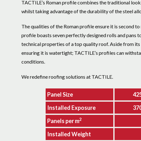
TACTILE’s Roman profile combines the traditional look o
whilst taking advantage of the durability of the steel allo
The qualities of the Roman profile ensure it is second to 
profile boasts seven perfectly designed rolls and pans t
technical properties of a top quality roof. Aside from its
ensuring it is watertight; TACTILE’s profiles can withst
conditions.
We redefine roofing solutions at TACTILE.
Panel Size
42
Installed Exposure
37
2
Panels per m
Installed Weight