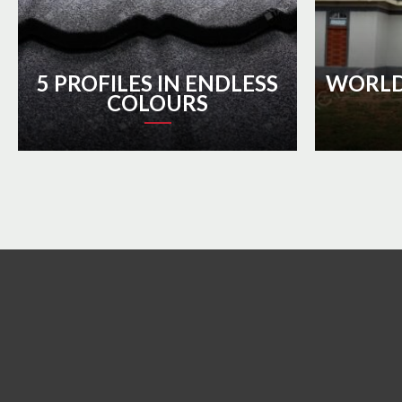
5 PROFILES IN ENDLESS
WORLD
COLOURS