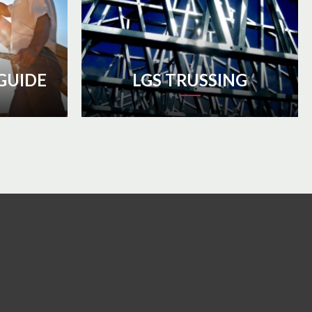
GUIDE
LGS TRUSSING