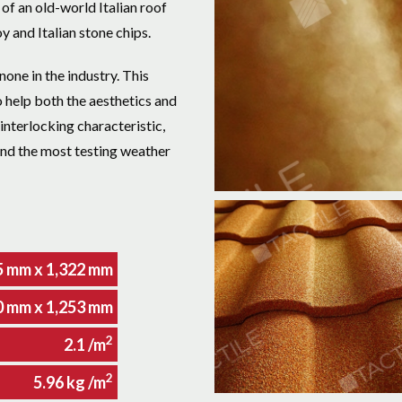
f an old-world Italian roof
y and Italian stone chips.
none in the industry. This
o help both the aesthetics and
 interlocking characteristic,
and the most testing weather
5 mm x 1,322 mm
0 mm x 1,253 mm
2
2.1 /m
2
5.96 kg /m