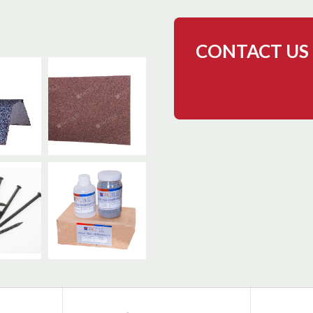
CONTACT US 