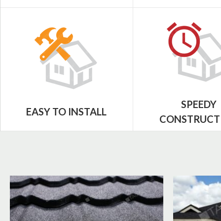
SPEEDY
EASY TO INSTALL
CONSTRUCT