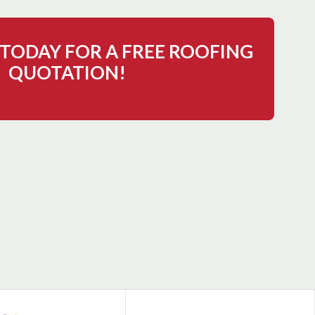
TODAY FOR A FREE ROOFING
QUOTATION!