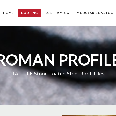
HOME
ROOFING
LGS FRAMING
MODULAR CONSTUCT
ROMAN PROFIL
TACTILE Stone-coated Steel Roof Tiles