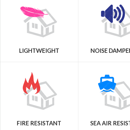
LIGHTWEIGHT
NOISE DAMPE
FIRE RESISTANT
SEA AIR RESI